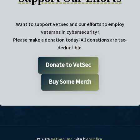
Want to support VetSec and our efforts to employ
veterans in cybersecurity?
Please make a donation today! All donations are tax-
deductible.
Donate to VetSec
Buy Some Merch
© 2026
VetSec, Inc
. Site by
Sunfire
.