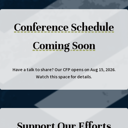
Conference Schedule
Coming Soon
Have a talk to share? Our CFP opens on Aug 15, 2026.
Watch this space for details.
Support Our Efforts