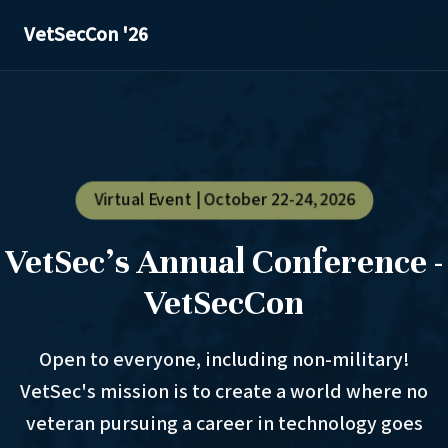
VetSecCon '26
Virtual Event | October 22-24, 2026
VetSec's Annual Conference -
VetSecCon
Open to everyone, including non-military!
VetSec's mission is to create a world where no
veteran pursuing a career in technology goes