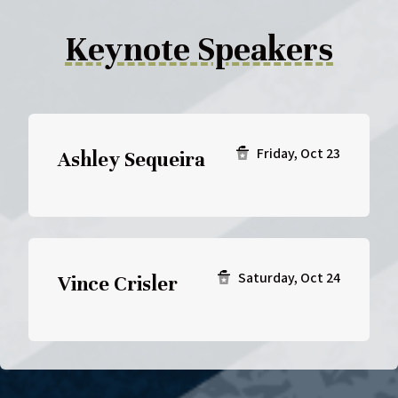
Keynote Speakers
Friday, Oct 23
Ashley Sequeira
Saturday, Oct 24
Vince Crisler