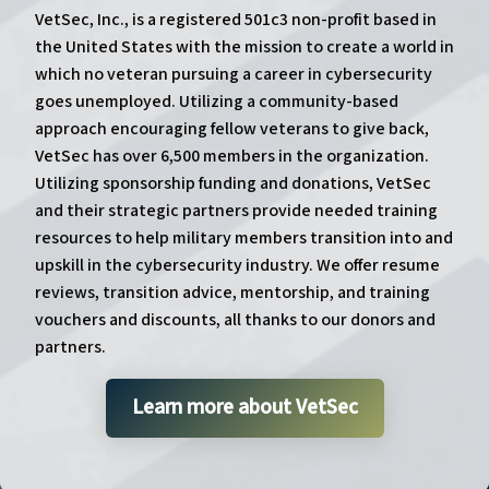
VetSec, Inc., is a registered 501c3 non-profit based in
the United States with the mission to create a world in
which no veteran pursuing a career in cybersecurity
goes unemployed. Utilizing a community-based
approach encouraging fellow veterans to give back,
VetSec has over 6,500 members in the organization.
Utilizing sponsorship funding and donations, VetSec
and their strategic partners provide needed training
resources to help military members transition into and
upskill in the cybersecurity industry. We offer resume
reviews, transition advice, mentorship, and training
vouchers and discounts, all thanks to our donors and
partners.
Learn more about VetSec