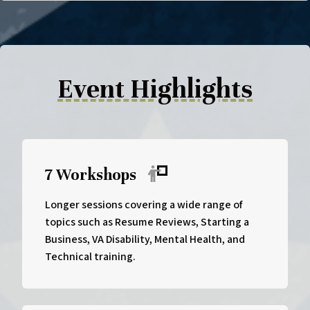
Event Highlights
7 Workshops
Longer sessions covering a wide range of
topics such as Resume Reviews, Starting a
Business, VA Disability, Mental Health, and
Technical training.