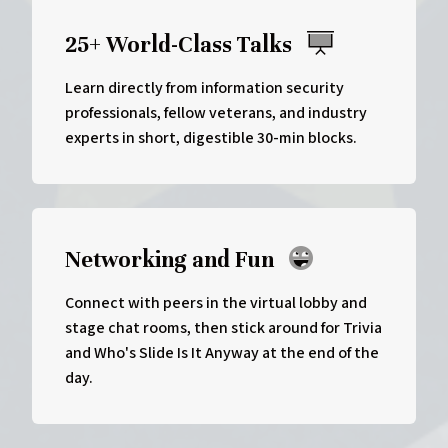
25+ World-Class Talks
Learn directly from information security
professionals, fellow veterans, and industry
experts in short, digestible 30-min blocks.
Networking and Fun
Connect with peers in the virtual lobby and
stage chat rooms, then stick around for Trivia
and Who's Slide Is It Anyway at the end of the
day.