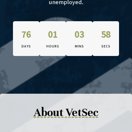
unemployed.
76
01
03
57
DAYS
HOURS
MINS
SECS
The conference begins on Octob
About VetSec