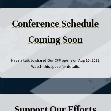
Conference Schedule
Coming Soon
Have a talk to share? Our CFP opens on Aug 15, 2026.
Watch this space for details.
Support Our Efforts