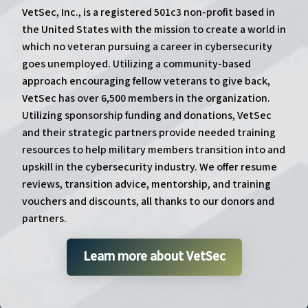
VetSec, Inc., is a registered 501c3 non-profit based in
the United States with the mission to create a world in
which no veteran pursuing a career in cybersecurity
goes unemployed. Utilizing a community-based
approach encouraging fellow veterans to give back,
VetSec has over 6,500 members in the organization.
Utilizing sponsorship funding and donations, VetSec
and their strategic partners provide needed training
resources to help military members transition into and
upskill in the cybersecurity industry. We offer resume
reviews, transition advice, mentorship, and training
vouchers and discounts, all thanks to our donors and
partners.
Learn more about VetSec