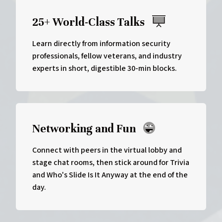
25+ World-Class Talks
Learn directly from information security
professionals, fellow veterans, and industry
experts in short, digestible 30-min blocks.
Networking and Fun
Connect with peers in the virtual lobby and
stage chat rooms, then stick around for Trivia
and Who's Slide Is It Anyway at the end of the
day.