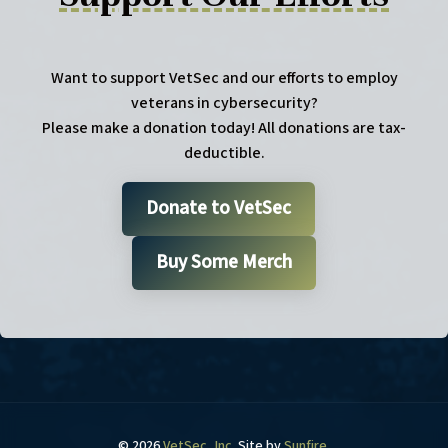
Want to support VetSec and our efforts to employ
veterans in cybersecurity?
Please make a donation today! All donations are tax-
deductible.
Donate to VetSec
Buy Some Merch
© 2026
VetSec, Inc
. Site by
Sunfire
.