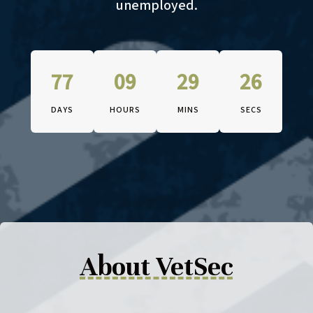
unemployed.
77
09
29
25
DAYS
HOURS
MINS
SECS
The conference begins on Octob
About VetSec