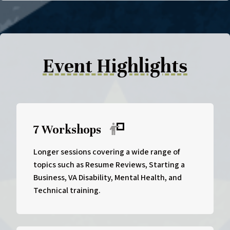
Event Highlights
7 Workshops
Longer sessions covering a wide range of
topics such as Resume Reviews, Starting a
Business, VA Disability, Mental Health, and
Technical training.