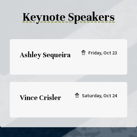
Keynote Speakers
Friday, Oct 23
Ashley Sequeira
Saturday, Oct 24
Vince Crisler