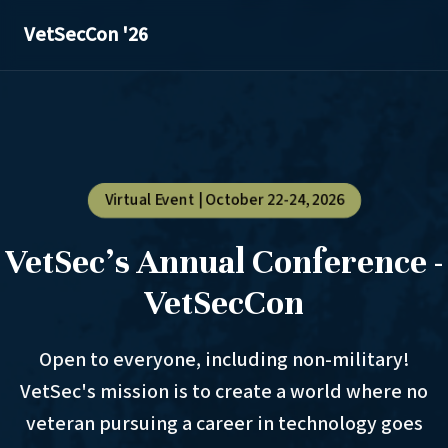
VetSecCon '26
Virtual Event | October 22-24, 2026
VetSec's Annual Conference -
VetSecCon
Open to everyone, including non-military!
VetSec's mission is to create a world where no
veteran pursuing a career in technology goes